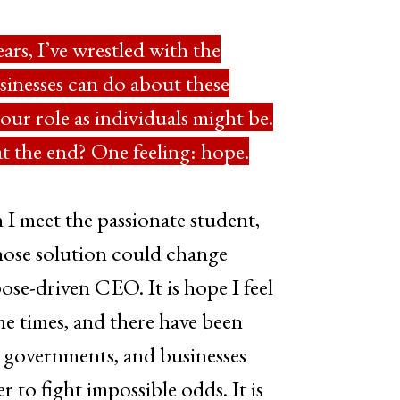
years, I’ve wrestled with the
sinesses can do about these
ur role as individuals might be.
t the end? One feeling: hope.
n I meet the passionate student,
ose solution could change
ose-driven CEO. It is hope I feel
he times, and there have been
, governments, and businesses
 to fight impossible odds. It is