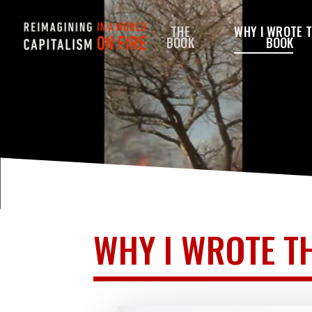
Skip
THE
WHY I WROTE 
to
BOOK
BOOK
main
content
WHY I WROTE T