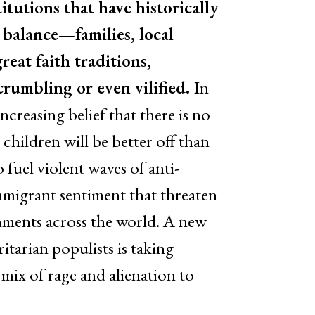
itutions that have historically
 balance—families, local
reat faith traditions,
umbling or even vilified.
In
ncreasing belief that there is no
 children will be better off than
 fuel violent waves of anti-
mmigrant sentiment that threaten
rnments across the world. A new
itarian populists is taking
 mix of rage and alienation to