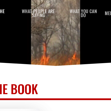
THE
WHAT PEOPLE ARE
WHAT YOU CAN
ME
SAYING
DO
HE BOOK