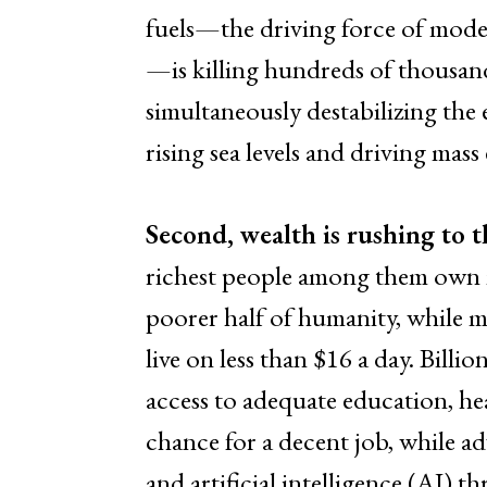
fuels—the driving force of moder
—is killing hundreds of thousand
simultaneously destabilizing the 
rising sea levels and driving mass
Second, wealth is rushing to 
richest people among them own 
poorer half of humanity, while mo
live on less than $16 a day. Billio
access to adequate education, hea
chance for a decent job, while a
and artificial intelligence (AI) t