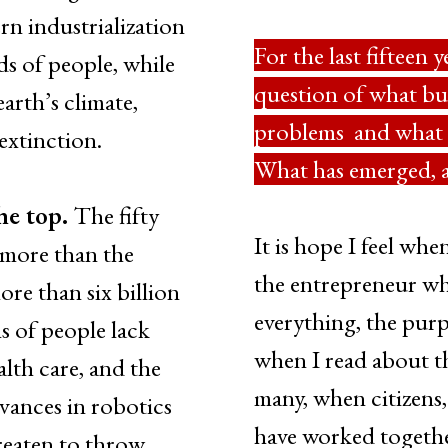
n industrialization
For the last fifteen 
s of people, while
question of what bu
earth’s climate,
problems and what o
 extinction.
What has emerged, a
the top.
The fifty
It is hope I feel whe
more than the
the entrepreneur wh
re than six billion
everything, the purp
ns of people lack
when I read about t
lth care, and the
many, when citizens
dvances in robotics
have worked together
hreaten to throw