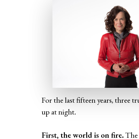
For the last fifteen years, three 
up at night.
First, the world
is
on fire.
The 