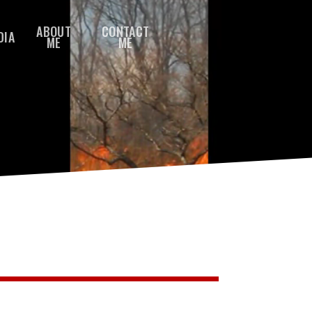
ABOUT
CONTACT
DIA
ME
ME