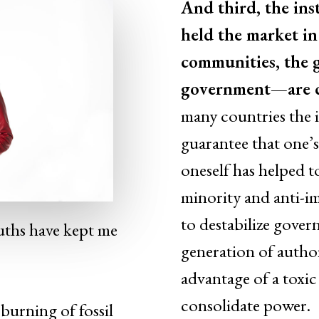
And third, the inst
held the market in
communities, the g
government—are cr
many countries the i
guarantee that one’s
oneself has helped to
minority and anti-i
to destabilize gove
truths have kept me
generation of author
advantage of a toxic
consolidate power.
burning of fossil