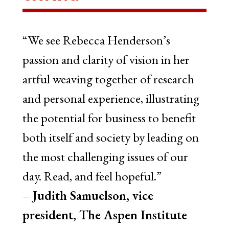
“We see Rebecca Henderson’s
passion and clarity of vision in her
artful weaving together of research
and personal experience, illustrating
the potential for business to benefit
both itself and society by leading on
the most challenging issues of our
day. Read, and feel hopeful.”
–
Judith Samuelson, vice
president, The Aspen Institute