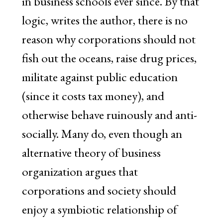
in business schools ever since. By that
logic, writes the author, there is no
reason why corporations should not
fish out the oceans, raise drug prices,
militate against public education
(since it costs tax money), and
otherwise behave ruinously and anti-
socially. Many do, even though an
alternative theory of business
organization argues that
corporations and society should
enjoy a symbiotic relationship of