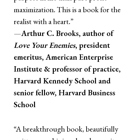
maximization. This is a book for the
realist with a heart.”
—
Arthur C. Brooks, author of
Love Your Enemies
, president
emeritus, American Enterprise
Institute & professor of practice,
Harvard Kennedy School and
senior fellow, Harvard Business
School
“A breakthrough book, beautifully