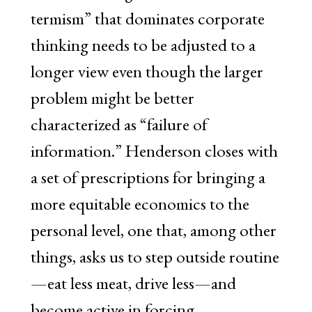
termism” that dominates corporate
thinking needs to be adjusted to a
longer view even though the larger
problem might be better
characterized as “failure of
information.” Henderson closes with
a set of prescriptions for bringing a
more equitable economics to the
personal level, one that, among other
things, asks us to step outside routine
—eat less meat, drive less—and
become active in forcing