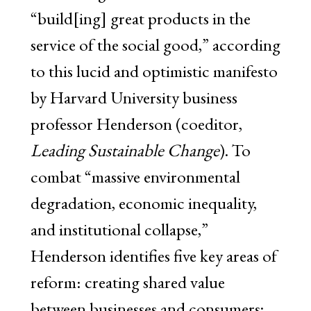
“build[ing] great products in the
service of the social good,” according
to this lucid and optimistic manifesto
by Harvard University business
professor Henderson (coeditor,
Leading Sustainable Change
). To
combat “massive environmental
degradation, economic inequality,
and institutional collapse,”
Henderson identifies five key areas of
reform: creating shared value
between businesses and consumers;