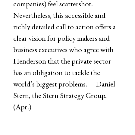
companies) feel scattershot.
Nevertheless, this accessible and
richly detailed call to action offers a
clear vision for policy makers and
business executives who agree with
Henderson that the private sector
has an obligation to tackle the
world’s biggest problems. —Daniel
Stern, the Stern Strategy Group.
(Apr.)