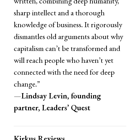
written, combining deep humanity,
sharp intellect and a thorough
knowledge of business. It rigorously
dismantles old arguments about why
capitalism can’t be transformed and
will reach people who haven’t yet
connected with the need for deep
change.”
—
Lindsay Levin, founding
partner, Leaders
’
Quest
Kirkus Reviews