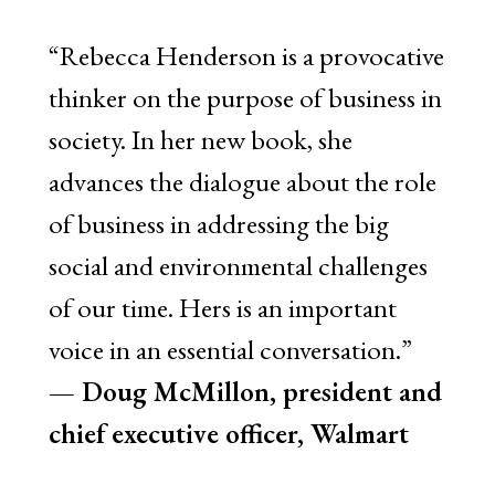
“Rebecca Henderson is a provocative
thinker on the purpose of business in
society. In her new book, she
advances the dialogue about the role
of business in addressing the big
social and environmental challenges
of our time. Hers is an important
voice in an essential conversation.”
— Doug McMillon, president and
chief executive officer, Walmart