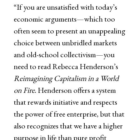
“If you are unsatisfied with today’s
economic arguments—which too
often seem to present an unappealing
choice between unbridled markets
and old-school collectivism—you
need to read Rebecca Henderson’s
Reimagining Capitalism in a World
on Fire
. Henderson offers a system
that rewards initiative and respects
the power of free enterprise, but that
also recognizes that we have a higher
purpose in life than pure profit