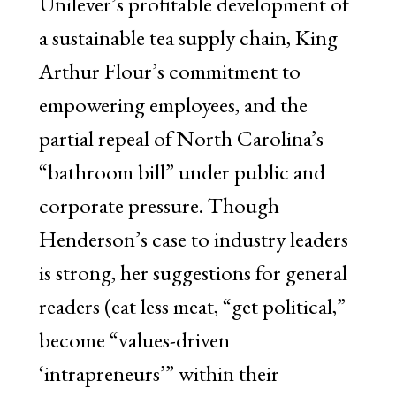
Unilever’s profitable development of
a sustainable tea supply chain, King
Arthur Flour’s commitment to
empowering employees, and the
partial repeal of North Carolina’s
“bathroom bill” under public and
corporate pressure. Though
Henderson’s case to industry leaders
is strong, her suggestions for general
readers (eat less meat, “get political,”
become “values-driven
‘intrapreneurs’” within their