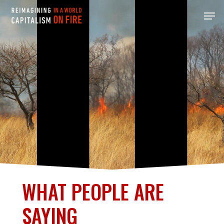
Skip
Men
to
main
content
WHAT PEOPLE ARE
SAYING