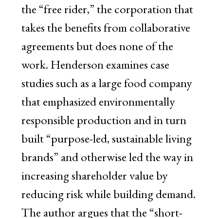
the “free rider,” the corporation that
takes the benefits from collaborative
agreements but does none of the
work. Henderson examines case
studies such as a large food company
that emphasized environmentally
responsible production and in turn
built “purpose-led, sustainable living
brands” and otherwise led the way in
increasing shareholder value by
reducing risk while building demand.
The author argues that the “short-