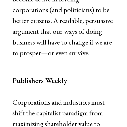
corporations (and politicians) to be
better citizens. A readable, persuasive
argument that our ways of doing
business will have to change if we are
to prosper—or even survive.
Publishers Weekly
Corporations and industries must
shift the capitalist paradigm from
maximizing shareholder value to