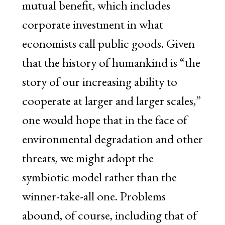
mutual benefit, which includes
corporate investment in what
economists call public goods. Given
that the history of humankind is “the
story of our increasing ability to
cooperate at larger and larger scales,”
one would hope that in the face of
environmental degradation and other
threats, we might adopt the
symbiotic model rather than the
winner-take-all one. Problems
abound, of course, including that of