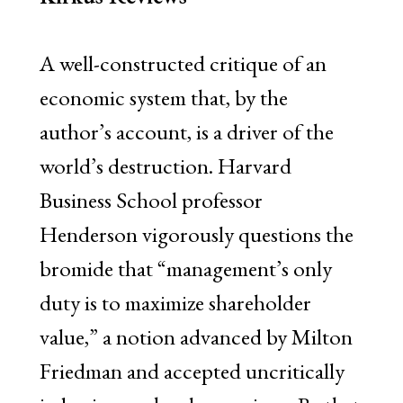
A well-constructed critique of an
economic system that, by the
author’s account, is a driver of the
world’s destruction. Harvard
Business School professor
Henderson vigorously questions the
bromide that “management’s only
duty is to maximize shareholder
value,” a notion advanced by Milton
Friedman and accepted uncritically