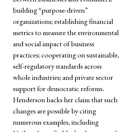
building “purpose-driven”
organizations; establishing financial
metrics to measure the environmental
and social impact of business
practices; cooperating on sustainable,
self-regulatory standards across
whole industries; and private sector
support for democratic reforms.
Henderson backs her claim that such
changes are possible by citing
numerous examples, including